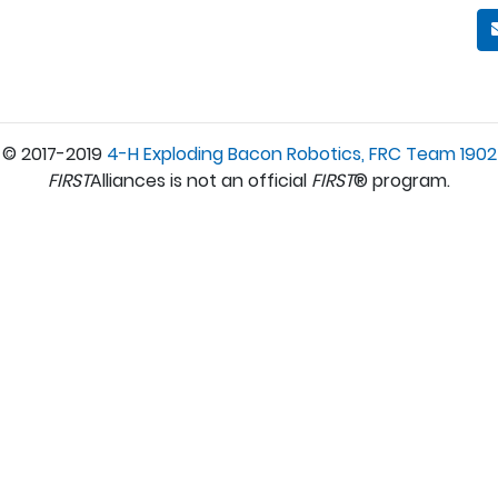
© 2017-2019
4-H Exploding Bacon Robotics, FRC Team 1902
FIRST
Alliances is not an official
FIRST
® program.