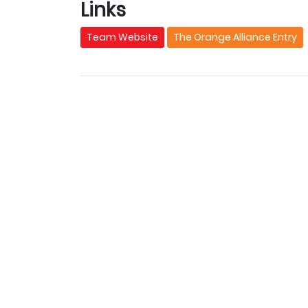
Links
Team Website
The Orange Alliance Entry