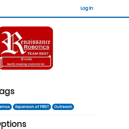
Log In
ags
emos
Expansion of FIRST
Outreach
ptions