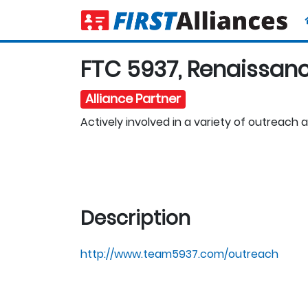
FTC 5937, Renaissan
Alliance Partner
Actively involved in a variety of outreach ac
Description
http://www.team5937.com/outreach