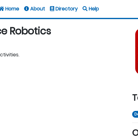
Home
About
Directory
Help
ce Robotics
tivities.
T
D
O