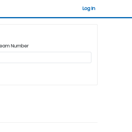
Log In
eam Number