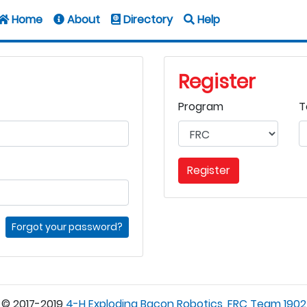
Home
About
Directory
Help
Register
Program
T
Register
Forgot your password?
© 2017-2019
4-H Exploding Bacon Robotics, FRC Team 1902