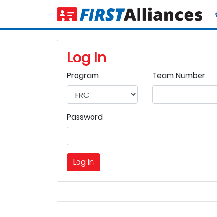
Log In
Program
Team Number
Password
Log In