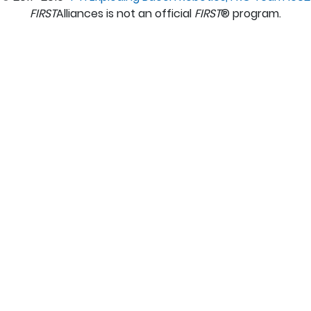
FIRST
Alliances is not an official
FIRST
® program.