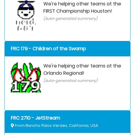
We're helping other teams at the
FIRST Championship Houston!
(Auto-generated summary)
FRC 179 - Children of the Swamp
We're helping other teams at the
Orlando Regional!
(Auto-generated summary)
FRC 2710 - JetStream
From Rancho Palos Verdes, California, USA