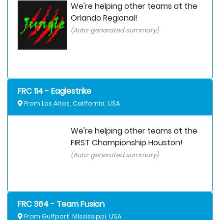
We're helping other teams at the
Orlando Regional!
(Auto-generated summary)
FRC 114 - Eaglestrike
From Los Altos, California, USA
We're helping other teams at the
FIRST Championship Houston!
(Auto-generated summary)
FRC 364 - Team Fusion
From Gulfport, Mississippi, USA