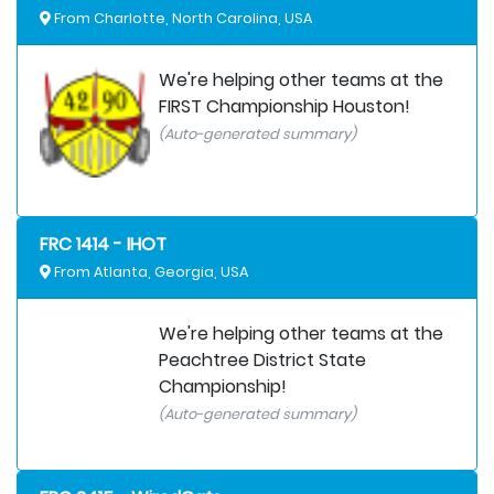
From Charlotte, North Carolina, USA
We're helping other teams at the
FIRST Championship Houston!
(Auto-generated summary)
FRC 1414 - IHOT
From Atlanta, Georgia, USA
We're helping other teams at the
Peachtree District State
Championship!
(Auto-generated summary)