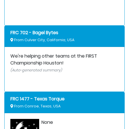
FRC 702 - Bagel Bytes
From Culver City, California, USA
We're helping other teams at the FIRST
Championship Houston!
(Auto-generated summary)
FRC 1477 - Texas Torque
From Conroe, Texas, USA
None