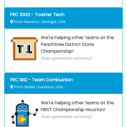
FRC 5332 - Toaster Tech
From Decatur, Georgia, USA
We're helping other teams at the
Peachtree District State
Championship!
(Auto-generated summary)
FRC 1912 - Team Combustion
From Slidell, Louisiana, USA
We're helping other teams at the
FIRST Championship Houston!
(Auto-generated summary)