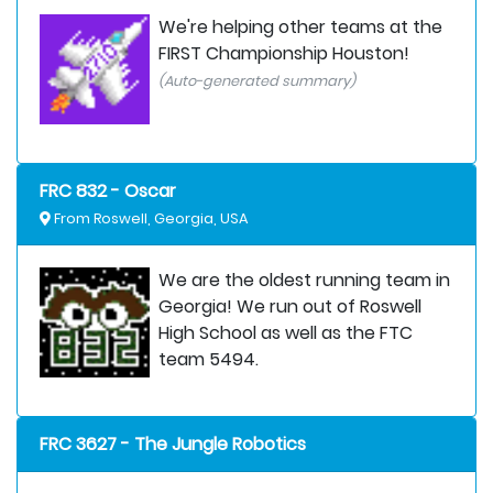
We're helping other teams at the
FIRST Championship Houston!
(Auto-generated summary)
FRC 832 - Oscar
From Roswell, Georgia, USA
We are the oldest running team in
Georgia! We run out of Roswell
High School as well as the FTC
team 5494.
FRC 3627 - The Jungle Robotics