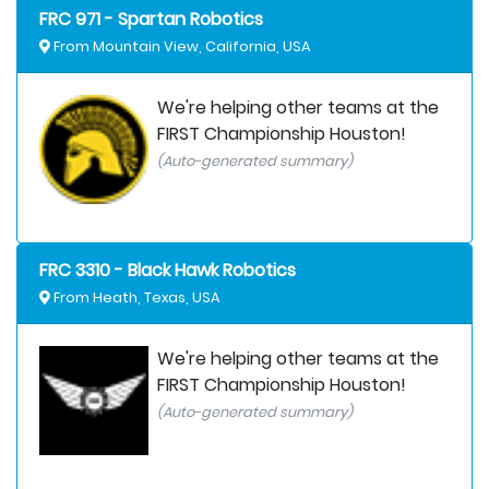
FRC 971 - Spartan Robotics
From Mountain View, California, USA
We're helping other teams at the
FIRST Championship Houston!
(Auto-generated summary)
FRC 3310 - Black Hawk Robotics
From Heath, Texas, USA
We're helping other teams at the
FIRST Championship Houston!
(Auto-generated summary)