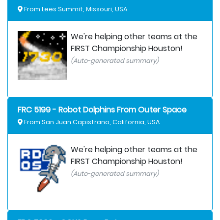
From Lees Summit, Missouri, USA
We're helping other teams at the
FIRST Championship Houston!
(Auto-generated summary)
FRC 5199 - Robot Dolphins From Outer Space
From San Juan Capistrano, California, USA
We're helping other teams at the
FIRST Championship Houston!
(Auto-generated summary)