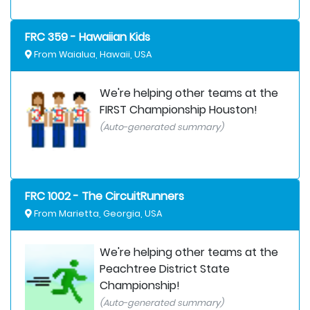
FRC 359 - Hawaiian Kids
From Waialua, Hawaii, USA
We're helping other teams at the
FIRST Championship Houston!
(Auto-generated summary)
FRC 1002 - The CircuitRunners
From Marietta, Georgia, USA
We're helping other teams at the
Peachtree District State
Championship!
(Auto-generated summary)