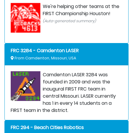
We're helping other teams at the
FIRST Championship Houston!
(Auto-generated summary)
FRC 3284 - Camdenton LASER
From Camdenton, Missouri, USA
Camdenton LASER 3284 was
founded in 2009 and was the
inaugural FIRST FRC team in
central Missouri. LASER currently
has 1 in every 14 students on a
FIRST team in the district.
FRC 294 - Beach Cities Robotics