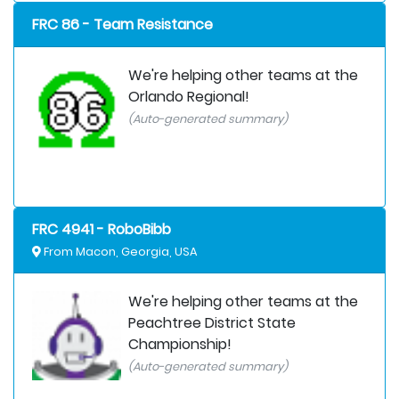
FRC 86 - Team Resistance
We're helping other teams at the
Orlando Regional!
(Auto-generated summary)
FRC 4941 - RoboBibb
From Macon, Georgia, USA
We're helping other teams at the
Peachtree District State
Championship!
(Auto-generated summary)