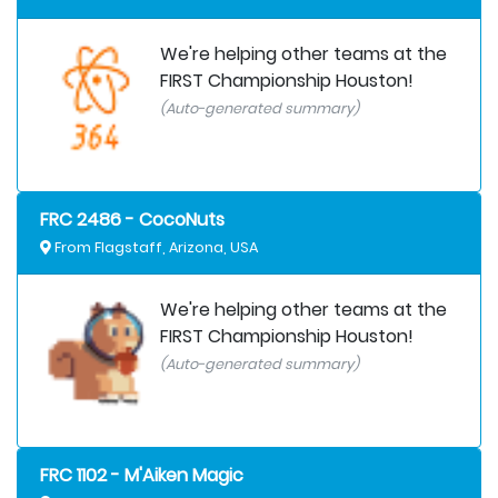
We're helping other teams at the
FIRST Championship Houston!
(Auto-generated summary)
FRC 2486 - CocoNuts
From Flagstaff, Arizona, USA
We're helping other teams at the
FIRST Championship Houston!
(Auto-generated summary)
FRC 1102 - M'Aiken Magic