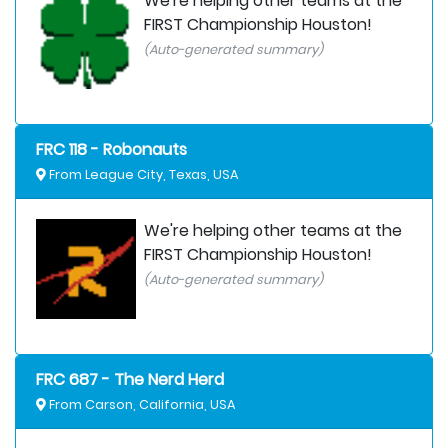
We're helping other teams at the
FIRST Championship Houston!
(Auto-generated summary)
FRC 118 - Robonauts
From League City, Texas, USA
We're helping other teams at the
FIRST Championship Houston!
(Auto-generated summary)
FRC 687 - The Nerd Herd
From Carson, California, USA