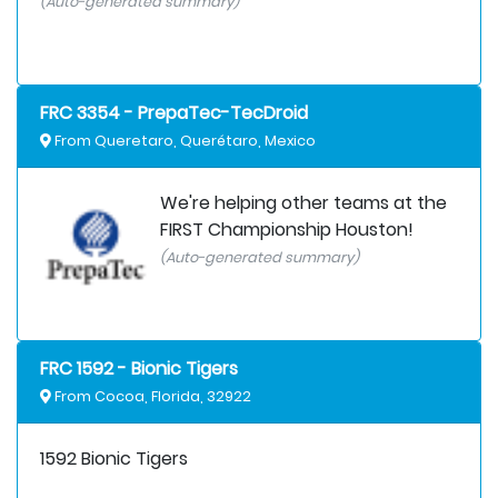
(Auto-generated summary)
FRC 3354 - PrepaTec-TecDroid
From Queretaro, Querétaro, Mexico
We're helping other teams at the
FIRST Championship Houston!
(Auto-generated summary)
FRC 1592 - Bionic Tigers
From Cocoa, Florida, 32922
1592 Bionic Tigers