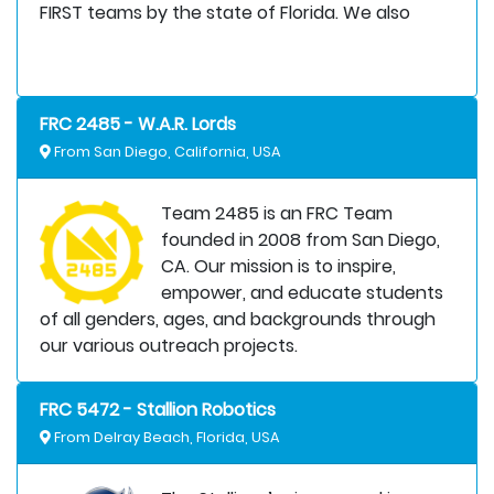
FIRST teams by the state of Florida. We also
FRC 2485 - W.A.R. Lords
From San Diego, California, USA
Team 2485 is an FRC Team
founded in 2008 from San Diego,
CA. Our mission is to inspire,
empower, and educate students
of all genders, ages, and backgrounds through
our various outreach projects.
FRC 5472 - Stallion Robotics
From Delray Beach, Florida, USA