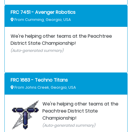
FRC 7451 - Avenger Robotics
From Cumming, Georgia, USA
We're helping other teams at the Peachtree
District State Championship!
(Auto-generated summary)
FRC 1683 - Techno Titans
From Johns Creek, Georgia, USA
We're helping other teams at the
Peachtree District State
Championship!
(Auto-generated summary)