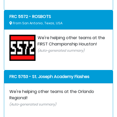
FRC 5572 - ROSBOTS
From San Antonio, Texas, USA
We're helping other teams at the
FIRST Championship Houston!
(Auto-generated summary)
FRC 5753 - St. Joseph Academy Flashes
We're helping other teams at the Orlando
Regional!
(Auto-generated summary)