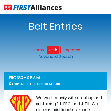
Belt Entries
Teams
Both
Programs
Advanced Search
FRC 180 - S.P.A.M.
From Stuart, FL, United States
We work heavily with creating and
sustaining FLL, FRC, and Jr.FLL. We
also run additional outreach