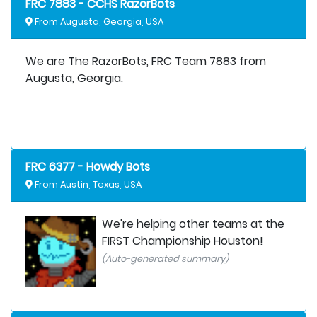
FRC 7883 - CCHS RazorBots
From Augusta, Georgia, USA
We are The RazorBots, FRC Team 7883 from
Augusta, Georgia.
FRC 6377 - Howdy Bots
From Austin, Texas, USA
We're helping other teams at the
FIRST Championship Houston!
(Auto-generated summary)