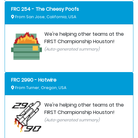
FRC 254 - The Cheesy Poofs
From San Jose, California, USA
We're helping other teams at the
FIRST Championship Houston!
(Auto-generated summary)
FRC 2990 - Hotwire
From Turner, Oregon, USA
We're helping other teams at the
FIRST Championship Houston!
(Auto-generated summary)