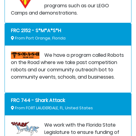
programs such as our LEGO
Camps and demonstrations.
FRC 2152 - S*M*A*S*H
From Port Orange, Florida
We have a program called Robots
on the Road where we take past competition
robots and our community outreach bot to
community events, schools, and businesses.
FRC 744 - Shark Attack
From FORT LAUDERDALE, FL, United States
We work with the Florida State
Legislature to ensure funding of