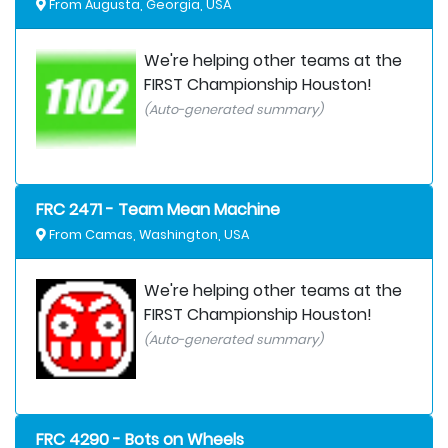
From Augusta, Georgia, USA
We're helping other teams at the
FIRST Championship Houston!
(Auto-generated summary)
FRC 2471 - Team Mean Machine
From Camas, Washington, USA
We're helping other teams at the
FIRST Championship Houston!
(Auto-generated summary)
FRC 4290 - Bots on Wheels