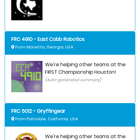
FRC 4910 - East Cobb Robotics
From Marietta, Georgia, USA
We're helping other teams at the
FIRST Championship Houston!
(Auto-generated summary)
FRC 5012 - Gryffingear
From Palmdale, California, USA
We're helping other teams at the