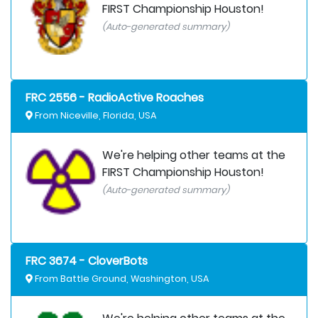
FIRST Championship Houston!
(Auto-generated summary)
FRC 2556 - RadioActive Roaches
From Niceville, Florida, USA
We're helping other teams at the
FIRST Championship Houston!
(Auto-generated summary)
FRC 3674 - CloverBots
From Battle Ground, Washington, USA