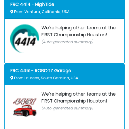
FRC 4414 - HighTide
From Ventura, California, USA
We're helping other teams at the
FIRST Championship Houston!
(Auto-generated summary)
FRC 4451 - ROBOTZ Garage
From Laurens, South Carolina, USA
We're helping other teams at the
FIRST Championship Houston!
(Auto-generated summary)