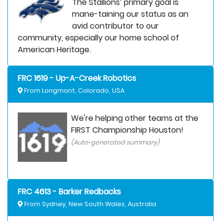
The Stallions’ primary goal is
mane-taining our status as an
avid contributor to our
community, especially our home school of
American Heritage.
FRC 1619 - Up-A-Creek Robotics
From Longmont, Colorado, USA
We're helping other teams at the
FIRST Championship Houston!
(Auto-generated summary)
FRC 4613 - Barker Redbacks
From Sydney, New South Wales, Australia