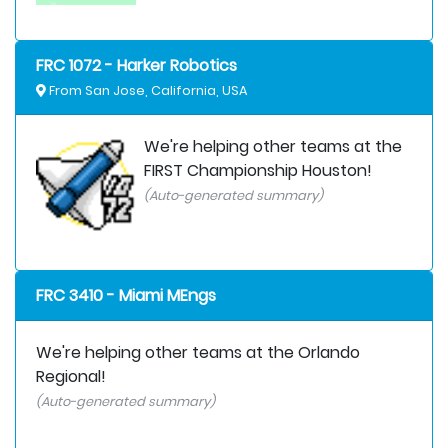
FRC 1072 - Harker Robotics
From San Jose, California, USA
We're helping other teams at the
FIRST Championship Houston!
(Auto-generated summary)
FRC 3410 - Miami MEngs
We're helping other teams at the Orlando
Regional!
(Auto-generated summary)