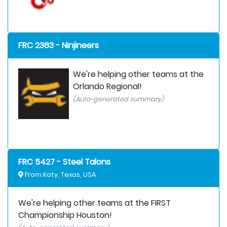
FRC 2383 - Ninjineers
We're helping other teams at the
Orlando Regional!
(Auto-generated summary)
FRC 5427 - Steel Talons
From Katy, Texas, USA
We're helping other teams at the FIRST
Championship Houston!