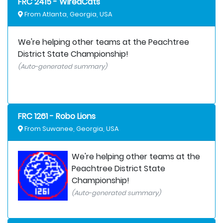
FRC 2415 - WiredCats
From Atlanta, Georgia, USA
We're helping other teams at the Peachtree
District State Championship!
(Auto-generated summary)
FRC 1261 - Robo Lions
From Suwanee, Georgia, USA
We're helping other teams at the
Peachtree District State
Championship!
(Auto-generated summary)