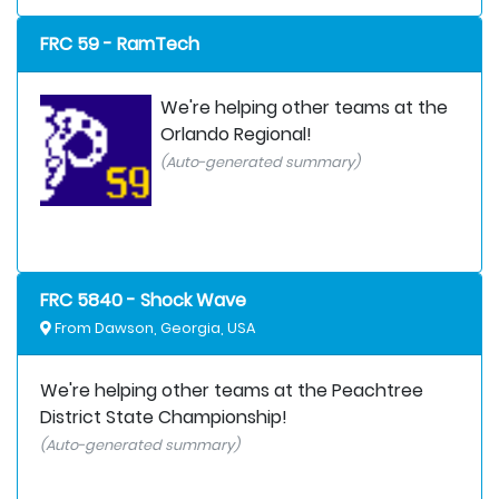
FRC 59 - RamTech
We're helping other teams at the
Orlando Regional!
(Auto-generated summary)
FRC 5840 - Shock Wave
From Dawson, Georgia, USA
We're helping other teams at the Peachtree
District State Championship!
(Auto-generated summary)