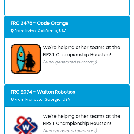
FRC 3476 - Code Orange
From Irvine, California, USA
We're helping other teams at the
FIRST Championship Houston!
(Auto-generated summary)
FRC 2974 - Walton Robotics
From Marietta, Georgia, USA
We're helping other teams at the
FIRST Championship Houston!
(Auto-generated summary)