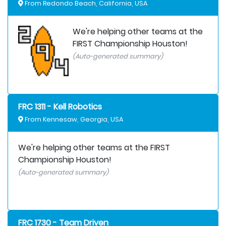
From Redondo Beach, California, USA
We're helping other teams at the
FIRST Championship Houston!
(Auto-generated summary)
FRC 1311 - Kell Robotics
From Kennesaw, Georgia, USA
We're helping other teams at the FIRST
Championship Houston!
(Auto-generated summary)
FRC 1730 - Team Driven